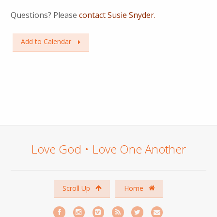
Questions? Please
contact Susie Snyder.
Add to Calendar
Love God • Love One Another
Scroll Up
Home