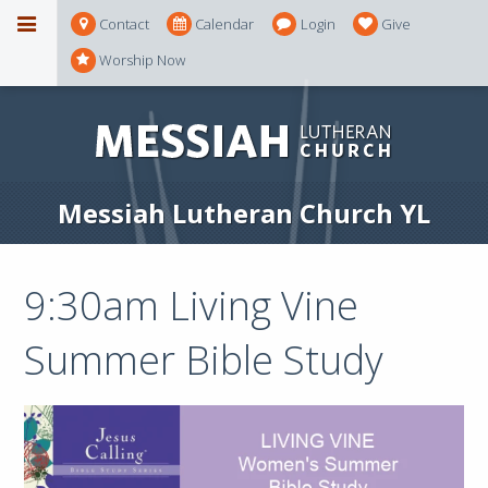
Contact
Calendar
Login
Give
Worship Now
Messiah Lutheran Church YL
9:30am Living Vine
Summer Bible Study