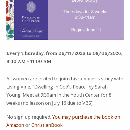
Every Thursday, from 06/11/2026 to 08/06/2026
,
9:30 AM - 11:00 AM
All women are invited to join this summer's study with
Living Vine, "Dwelling in God's Peace" by Sarah
Young. Meet at 9:30am in the Youth Center for 8
weeks (no lesson on July 16 due to VBS).
No sign up required.
You may purchase the book on
Amazon
or
ChristianBook