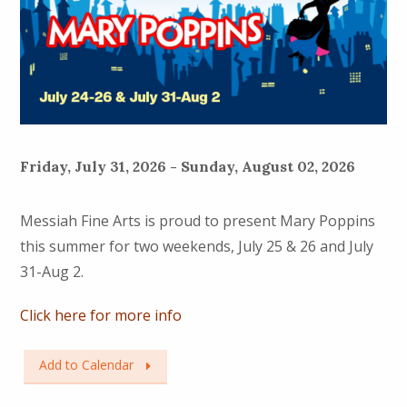
Friday, July 31, 2026 - Sunday, August 02, 2026
Messiah Fine Arts is proud to present Mary Poppins
this summer for two weekends, July 25 & 26 and July
31-Aug 2.
Click here for more info
Add to Calendar