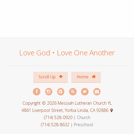
Love God • Love One Another
Scroll Up
Home
Copyright © 2026 Messiah Lutheran Church YL
4861 Liverpool Street, Yorba Linda, CA 92886
(714) 528-0920
| Church
(714) 528-8632
| Preschool