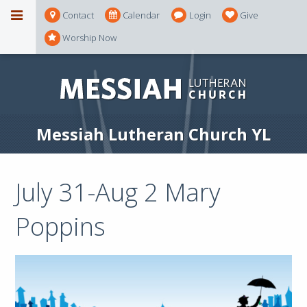
Contact
Calendar
Login
Give
Worship Now
Messiah Lutheran Church YL
July 31-Aug 2 Mary
Poppins