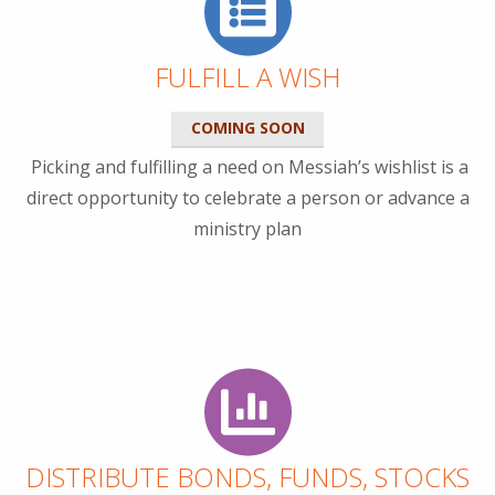
FULFILL A WISH
COMING SOON
Picking and fulfilling a need on Messiah’s wishlist is a
direct opportunity to celebrate a person or advance a
ministry plan
DISTRIBUTE BONDS, FUNDS, STOCKS