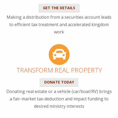
GET THE DETAILS
Making a distribution from a securities account leads
to efficient tax treatment and accelerated kingdom
work
TRANSFORM REAL PROPERTY
DONATE TODAY
Donating real estate or a vehicle (car/boat/RV) brings
a fair-market tax-deduction and impact funding to
desired ministry interests