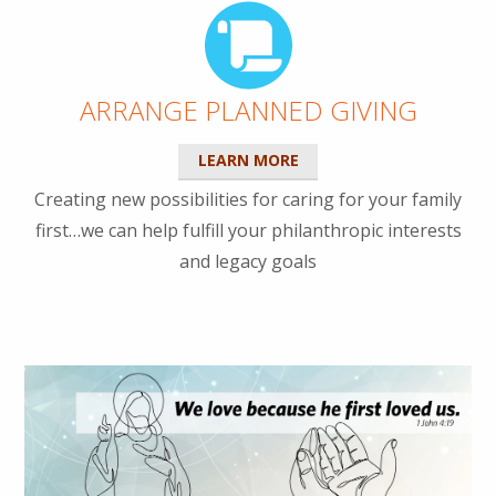
ARRANGE PLANNED GIVING
LEARN MORE
Creating new possibilities for caring for your family
first…we can help fulfill your philanthropic interests
and legacy goals