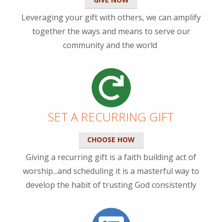
Leveraging your gift with others, we can amplify
together the ways and means to serve our
community and the world
SET A RECURRING GIFT
CHOOSE HOW
Giving a recurring gift is a faith building act of
worship...and scheduling it is a masterful way to
develop the habit of trusting God consistently