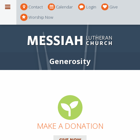
Contact
Calendar
Login
Give
Worship Now
Generosity
MAKE A DONATION
GIVE NOW