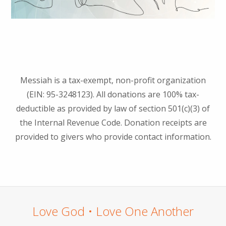
Messiah is a tax-exempt, non-profit organization
(EIN: 95-3248123). All donations are 100% tax-
deductible as provided by law of section 501(c)(3) of
the Internal Revenue Code. Donation receipts are
provided to givers who provide contact information.
Love God • Love One Another