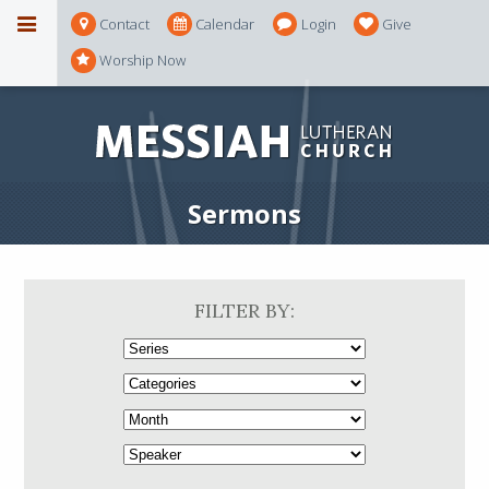
Contact
Calendar
Login
Give
Worship Now
Sermons
FILTER BY: