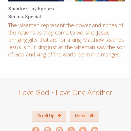
Speaker:
Jay Egenes
Series:
Special
The wisemen represent the power and riches of
the nations as they come to worship Jesus
bringing gifts that are for a king. Matthew teaches
Jesus is our king just as the wiseman saw the son
of God and king of the world born in a manger.
Love God • Love One Another
Scroll Up
Home