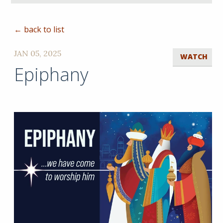
← back to list
JAN 05, 2025
WATCH
Epiphany