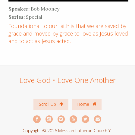
Speaker:
Bob Mooney
Series:
Special
Foundational to our faith is that we are saved by
grace and moved by grace to love as Jesus loved
and to act as Jesus acted.
Love God • Love One Another
Scroll Up
Home
Copyright © 2026 Messiah Lutheran Church YL