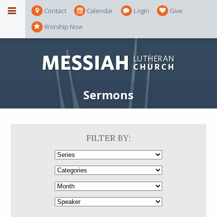
Contact
Calendar
Login
Give
Worship Now
Sermons
FILTER BY: