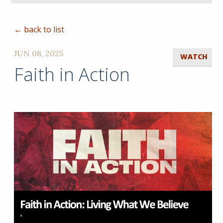
← back to list
JUN 08, 2025
WATCH
Faith in Action