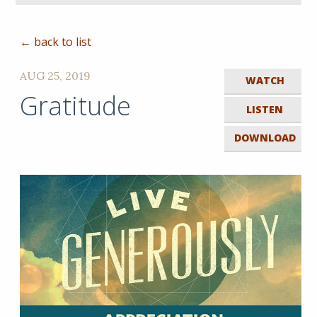
← back to list
AUG 25, 2019
WATCH
Gratitude
LISTEN
DOWNLOAD