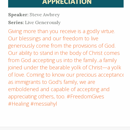
Speaker:
Steve Awbrey
Series:
Live Generously
Giving more than you receive is a godly virtue.
Our blessings and our freedom to live
generously come from the provisions of God.
Our ability to stand in the body of Christ comes
from God accepting us into the family...a family
joined under the bearable yolk of Christ—a yolk
of love. Coming to know our precious acceptance
as immigrants to God's family, we are
emboldened and capable of accepting and
appreciating others, too. #FreedomGives
#Healing #messiahyl