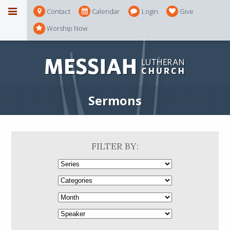
Contact
Calendar
Login
Give
Worship Now
Sermons
FILTER BY: