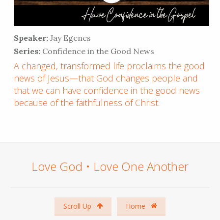
Speaker:
Jay Egenes
Series:
Confidence in the Good News
A changed, transformed life proclaims the good
news of Jesus—that God changes people and
that we can have confidence in the good news
because of the faithfulness of Christ.
Love God • Love One Another
Scroll Up
Home