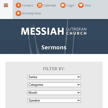
Contact
Calendar
Login
Give
Worship Now
Sermons
FILTER BY: