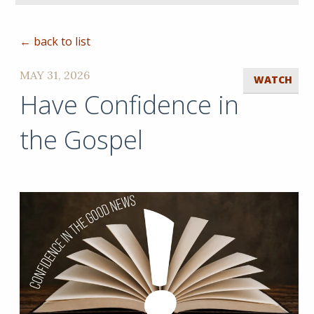
← back to list
MAY 31, 2026
WATCH
Have Confidence in
the Gospel