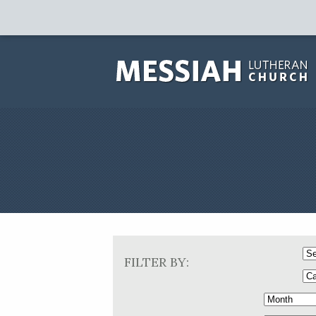
FILTER BY: