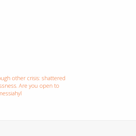
ugh other crisis: shattered
essness. Are you open to
messiahyl