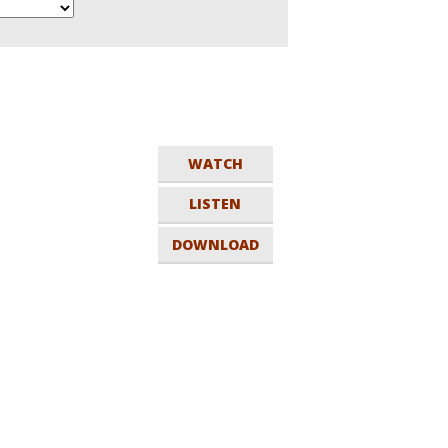
WATCH
LISTEN
DOWNLOAD