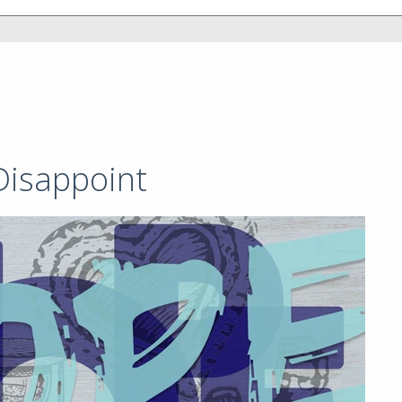
Disappoint