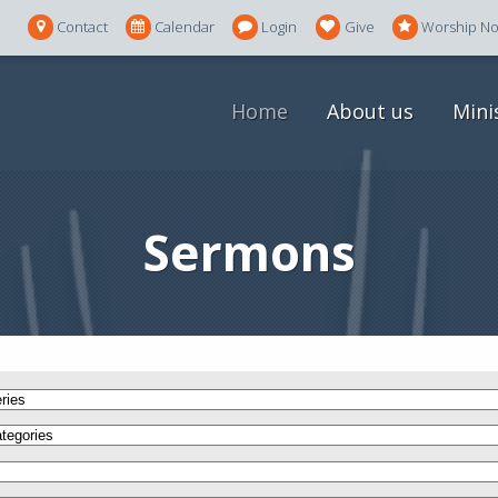
Contact
Calendar
Login
Give
Worship N
Home
About us
Mini
Sermons