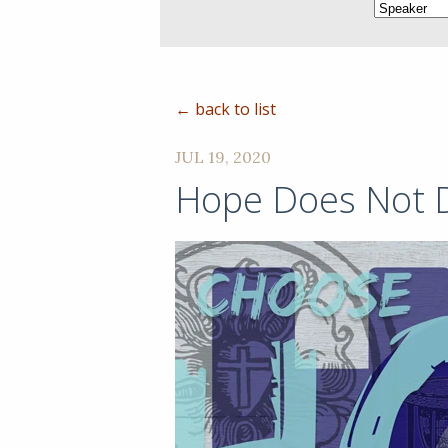
← back to list
JUL 19, 2020
Hope Does Not 