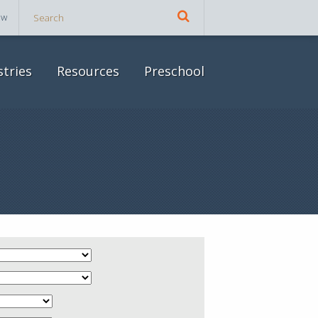
ow
stries
Resources
Preschool