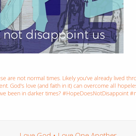
e are not normal times. Likely you've already lived thro
nt. God's love (and faith in it) can overcome all hopel
ve been in darker times? #HopeDoesNotDisappoint #
Love God • Love One Another