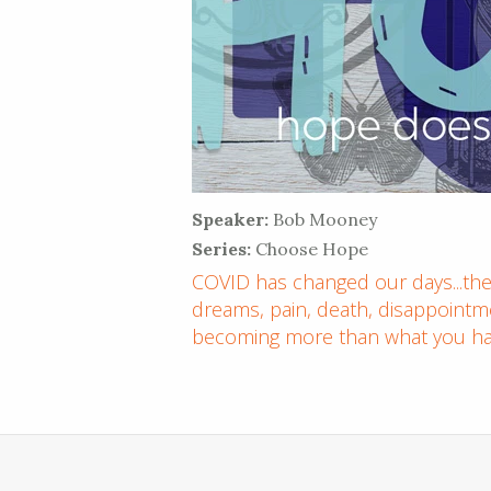
Speaker:
Bob Mooney
Series:
Choose Hope
COVID has changed our days...thes
dreams, pain, death, disappointme
becoming more than what you ha