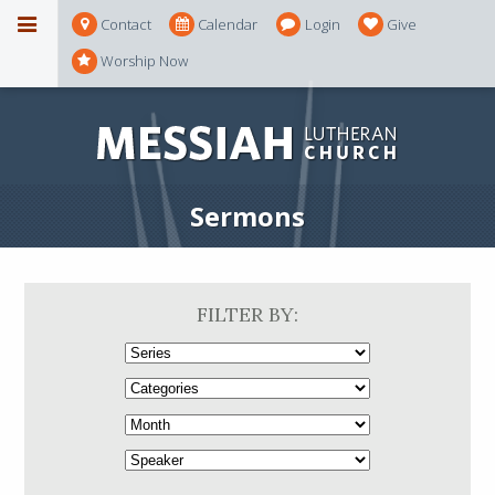
Contact
Calendar
Login
Give
Worship Now
Sermons
FILTER BY: