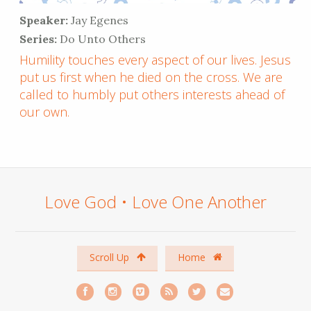
Speaker:
Jay Egenes
Series:
Do Unto Others
Humility touches every aspect of our lives. Jesus
put us first when he died on the cross. We are
called to humbly put others interests ahead of
our own.
Love God • Love One Another
Scroll Up
Home