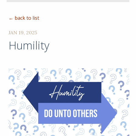
← back to list
JAN 19, 2025
Humility