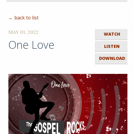
← back to list
MAY 01, 2022
WATCH
One Love
LISTEN
DOWNLOAD