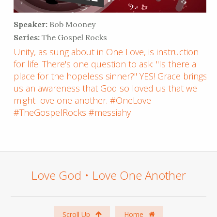
Speaker:
Bob Mooney
Series:
The Gospel Rocks
Unity, as sung about in One Love, is instruction
for life. There's one question to ask: "Is there a
place for the hopeless sinner?" YES! Grace brings
us an awareness that God so loved us that we
might love one another. #OneLove
#TheGospelRocks #messiahyl
Love God • Love One Another
Scroll Up
Home