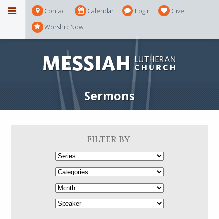
Contact
Calendar
Login
Give
Worship Now
Sermons
FILTER BY: