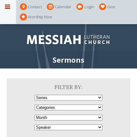
Contact
Calendar
Login
Give
Worship Now
Sermons
FILTER BY: