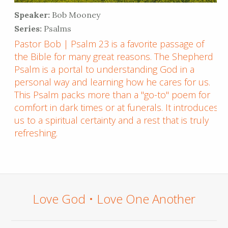
Speaker:
Bob Mooney
Series:
Psalms
Pastor Bob | Psalm 23 is a favorite passage of
the Bible for many great reasons. The Shepherd
Psalm is a portal to understanding God in a
personal way and learning how he cares for us.
This Psalm packs more than a "go-to" poem for
comfort in dark times or at funerals. It introduces
us to a spiritual certainty and a rest that is truly
refreshing.
Love God • Love One Another