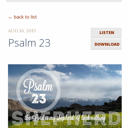
← back to list
AUG 16, 2015
LISTEN
Psalm 23
DOWNLOAD