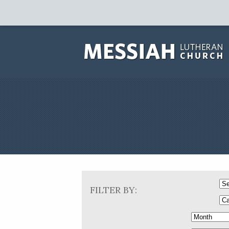
FILTER BY: