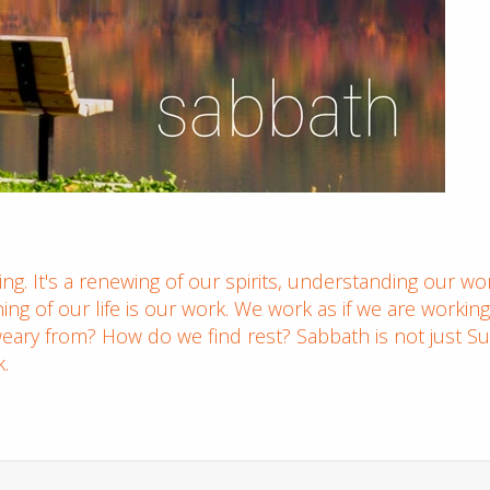
g. It's a renewing of our spirits, understanding our wor
ning of our life is our work. We work as if we are worki
ary from? How do we find rest? Sabbath is not just Su
k.