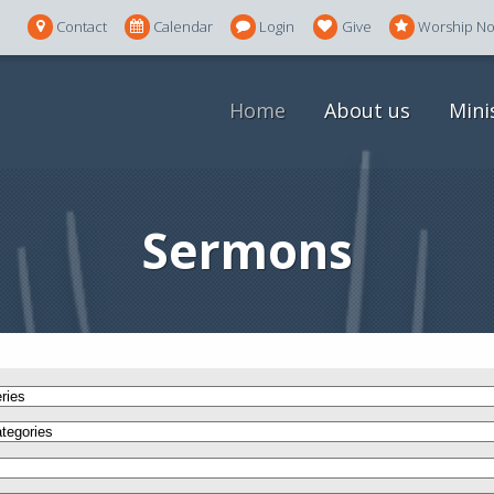
Contact
Calendar
Login
Give
Worship N
Home
About us
Mini
Sermons