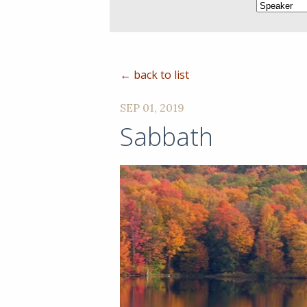
← back to list
SEP 01, 2019
Sabbath