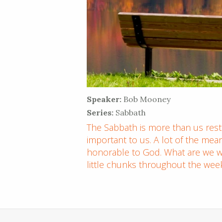
Speaker:
Bob Mooney
Series:
Sabbath
The Sabbath is more than us restin
important to us. A lot of the mea
honorable to God. What are we we
little chunks throughout the wee