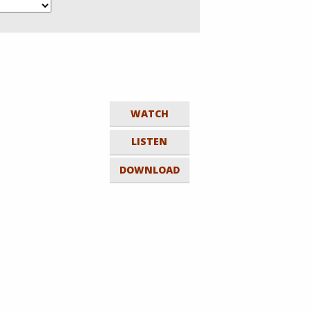
WATCH
LISTEN
DOWNLOAD