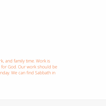
k, and family time. Work is
ng for God. Our work should be
nday. We can find Sabbath in