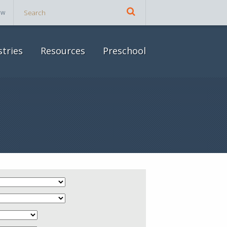
ow
stries
Resources
Preschool