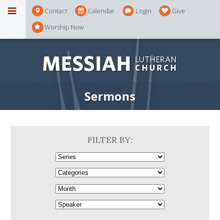
Contact
Calendar
Login
Give
Worship Now
Sermons
FILTER BY: