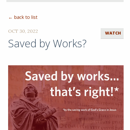
← back to list
OCT 30, 2022
WATCH
Saved by Works?