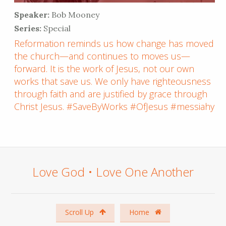
Speaker:
Bob Mooney
Series:
Special
Reformation reminds us how change has moved
the church—and continues to moves us—
forward. It is the work of Jesus, not our own
works that save us. We only have righteousness
through faith and are justified by grace through
Christ Jesus. #SaveByWorks #OfJesus #messiahyl
Love God • Love One Another
Scroll Up
Home