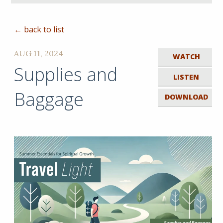
← back to list
AUG 11, 2024
WATCH
Supplies and
LISTEN
Baggage
DOWNLOAD