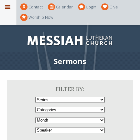
Contact
Calendar
Login
Give
Worship Now
Sermons
FILTER BY: