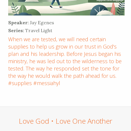
Speaker:
Jay Egenes
Series:
Travel Light
When we are tested, we will need certain
supplies to help us grow in our trust in God's
plan and his leadership. Before Jesus began his
ministry, he was led out to the wilderness to be
tested. The way he responded set the tone for
the way he would walk the path ahead for us.
#supplies #messiahyl
Love God • Love One Another