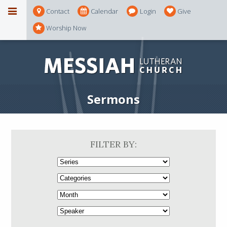
Contact
Calendar
Login
Give
Worship Now
Sermons
FILTER BY: