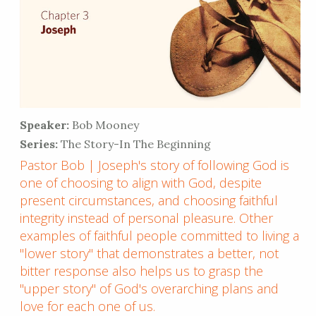
Speaker:
Bob Mooney
Series:
The Story-In The Beginning
Pastor Bob | Joseph's story of following God is
one of choosing to align with God, despite
present circumstances, and choosing faithful
integrity instead of personal pleasure. Other
examples of faithful people committed to living a
"lower story" that demonstrates a better, not
bitter response also helps us to grasp the
"upper story" of God's overarching plans and
love for each one of us.