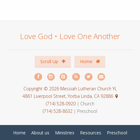
Love God • Love One Another
Scroll Up
Home
Copyright © 2026 Messiah Lutheran Church YL
4861 Liverpool Street, Yorba Linda, CA 92886
(714) 528-0920
| Church
(714) 528-8632
| Preschool
Home
About us
Ministries
Resources
Preschool