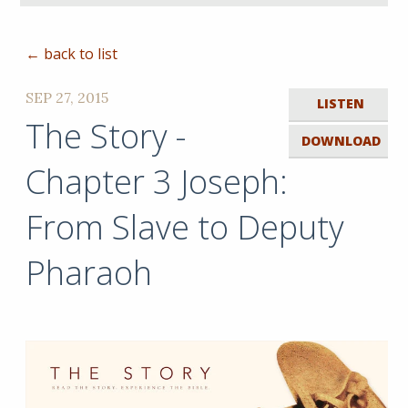
← back to list
SEP 27, 2015
LISTEN
The Story -
DOWNLOAD
Chapter 3 Joseph:
From Slave to Deputy
Pharaoh