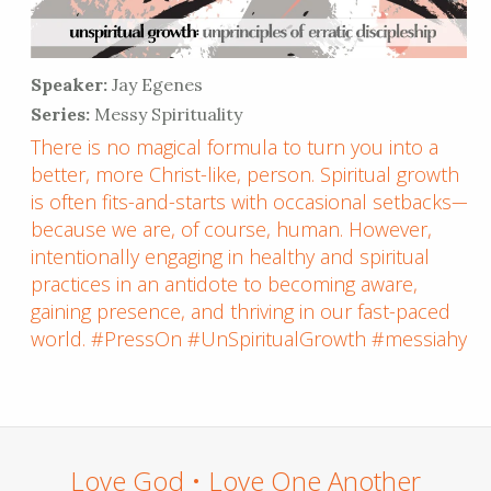
Speaker:
Jay Egenes
Series:
Messy Spirituality
There is no magical formula to turn you into a
better, more Christ-like, person. Spiritual growth
is often fits-and-starts with occasional setbacks—
because we are, of course, human. However,
intentionally engaging in healthy and spiritual
practices in an antidote to becoming aware,
gaining presence, and thriving in our fast-paced
world. #PressOn #UnSpiritualGrowth #messiahyl
Love God • Love One Another