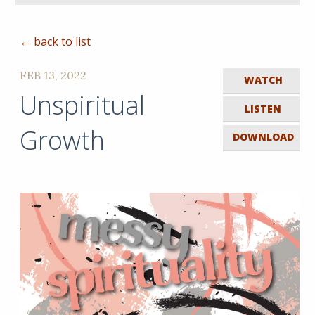
← back to list
FEB 13, 2022
WATCH
Unspiritual
LISTEN
Growth
DOWNLOAD