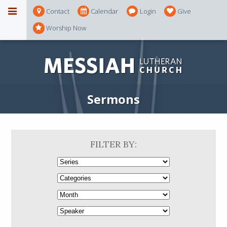
Contact
Calendar
Login
Give
Worship Now
Sermons
FILTER BY: