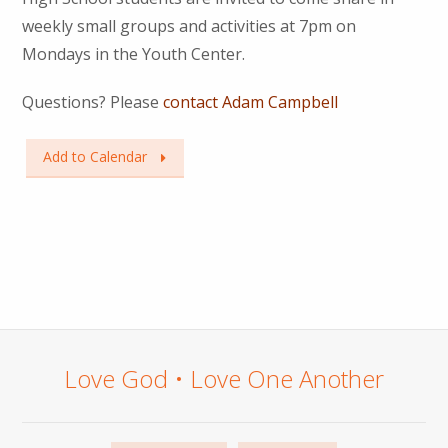
weekly small groups and activities at 7pm on
Mondays in the Youth Center.
Questions? Please
contact Adam Campbell
Add to Calendar
Love God • Love One Another