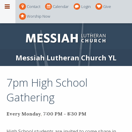
Contact
Calendar
Login
Give
Worship Now
Messiah Lutheran Church YL
7pm High School
Gathering
Every Monday
,
7:00 PM - 8:30 PM
High School students are invited to come share in