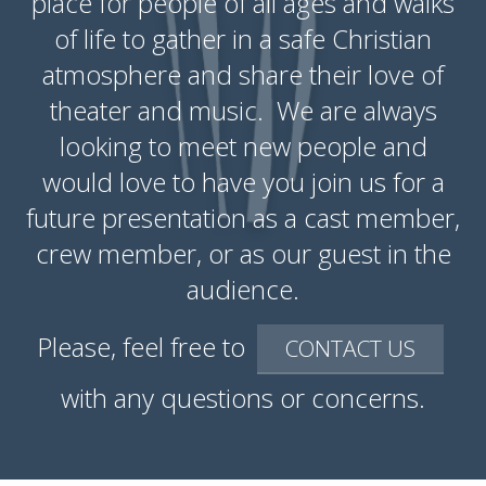
place for people of all ages and walks
of life to gather in a safe Christian
atmosphere and share their love of
theater and music. We are always
looking to meet new people and
would love to have you join us for a
future presentation as a cast member,
crew member, or as our guest in the
audience.
Please, feel free to
CONTACT US
with any questions or concerns.