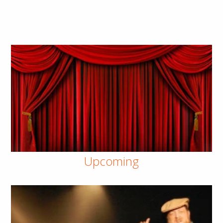
Upcoming