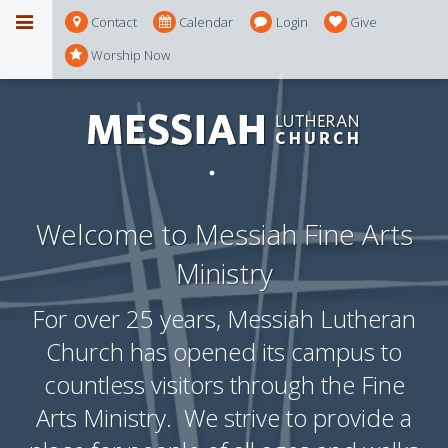
Contact
Calendar
Login
Give
Worship Now
Welcome to Messiah Fine Arts
Ministry
For over 25 years, Messiah Lutheran
Church has opened its campus to
countless visitors through the Fine
Arts Ministry. We strive to provide a