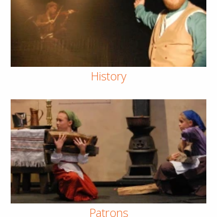
History
Patrons