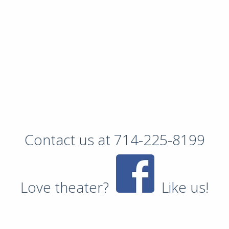
Contact us at 714-225-8199
Love theater?
Like us!