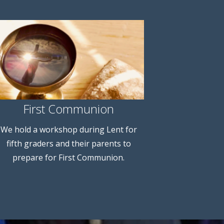
First Communion
We hold a workshop during Lent for
fifth graders and their parents to
prepare for First Communion.