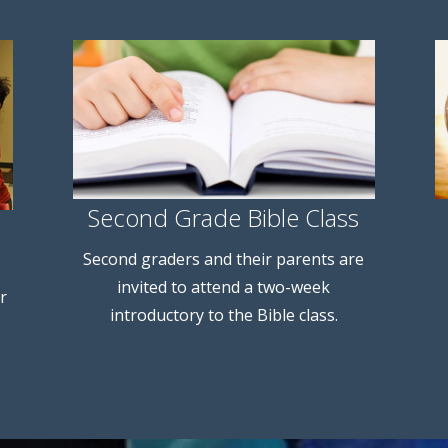
Second Grade Bible Class
Second graders and their parents are
invited to attend a two-week
r
introductory to the Bible class.