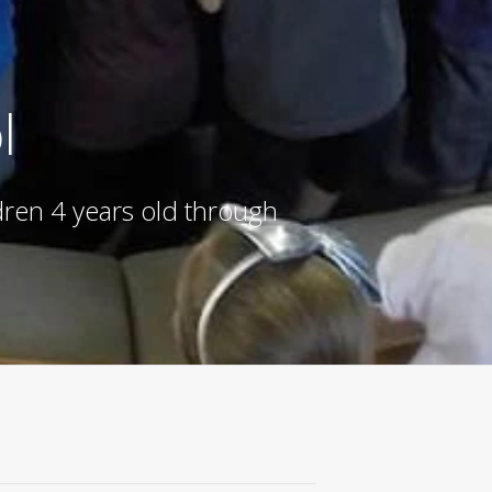
l
ldren 4 years old through