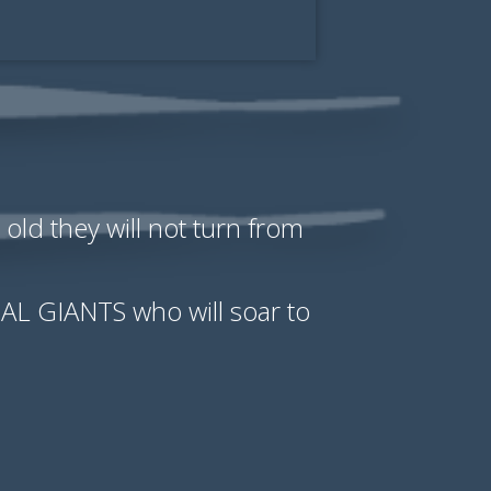
old they will not turn from
TUAL GIANTS who will soar to