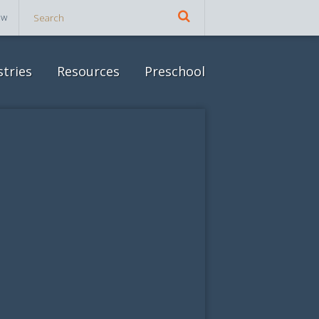
ow
stries
Resources
Preschool