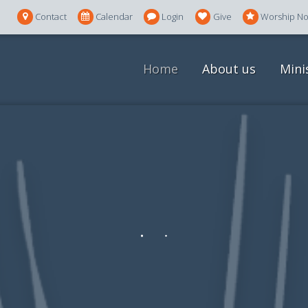
Contact
Calendar
Login
Give
Worship N
Home
About us
Mini