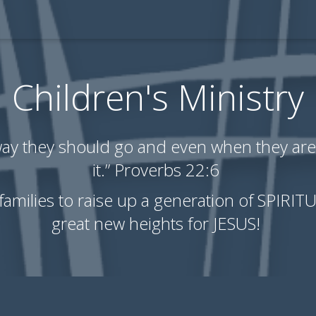
Children's Ministry
 way they should go and even when they are 
it.” Proverbs 22:6
 families to raise up a generation of SPIRI
great new heights for JESUS!