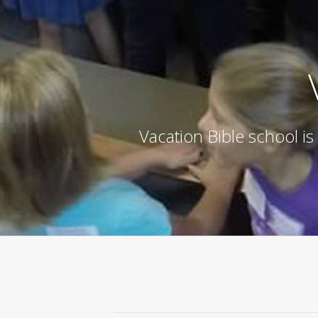
Vacation Bible school is