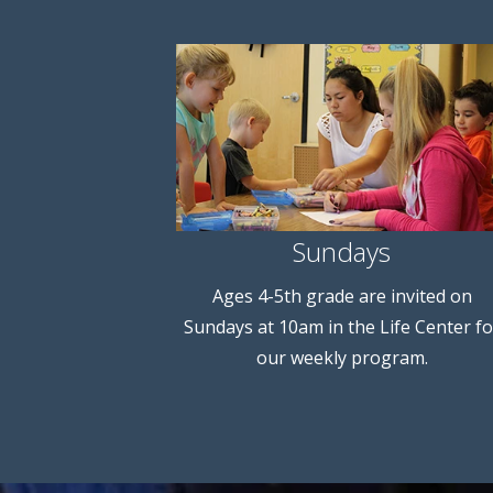
Sundays
Ages 4-5th grade are invited on
Sundays at 10am in the Life Center fo
our weekly program.