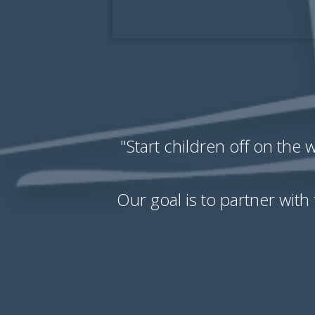
"Start children off on the
Our goal is to partner with