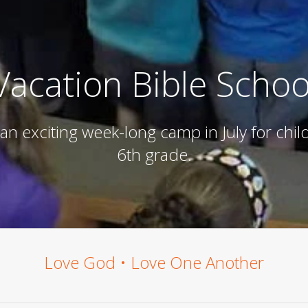
Vacation Bible Schoo
 an exciting week-long camp in July for chi
6th grade.
Love God • Love One Another