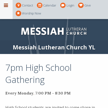
Contact
Calendar
Login
Give
Worship Now
Messiah Lutheran Church YL
7pm High School
Gathering
Every Monday
,
7:00 PM - 8:30 PM
High School students are invited to come share in