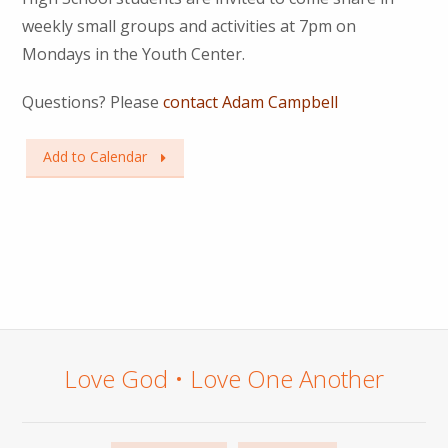
weekly small groups and activities at 7pm on
Mondays in the Youth Center.
Questions? Please
contact Adam Campbell
Add to Calendar
Love God • Love One Another