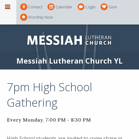
Contact
Calendar
Login
Give
Worship Now
Messiah Lutheran Church YL
7pm High School
Gathering
Every Monday
,
7:00 PM - 8:30 PM
High School students are invited to come share in