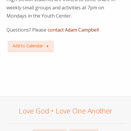
weekly small groups and activities at 7pm on
Mondays in the Youth Center.
Questions? Please
contact Adam Campbell
Add to Calendar
Love God • Love One Another