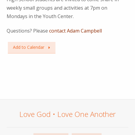
weekly small groups and activities at 7pm on
Mondays in the Youth Center.
Questions? Please
contact Adam Campbell
Add to Calendar
Love God • Love One Another