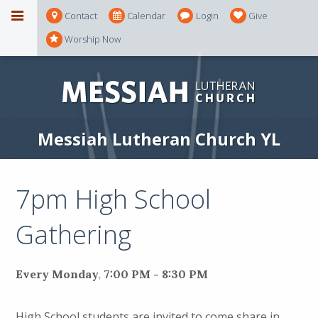
Contact
Calendar
Login
Give
Worship Now
Messiah Lutheran Church YL
7pm High School
Gathering
Every Monday
,
7:00 PM - 8:30 PM
High School students are invited to come share in