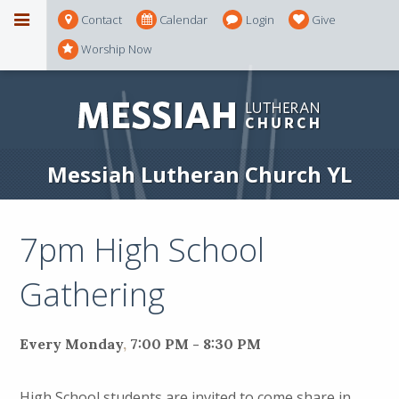
Contact
Calendar
Login
Give
Worship Now
Messiah Lutheran Church YL
7pm High School
Gathering
Every Monday
,
7:00 PM - 8:30 PM
High School students are invited to come share in