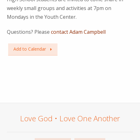
weekly small groups and activities at 7pm on
Mondays in the Youth Center.
Questions? Please
contact Adam Campbell
Add to Calendar
Love God • Love One Another