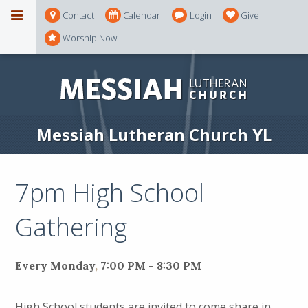
Contact
Calendar
Login
Give
Worship Now
Messiah Lutheran Church YL
7pm High School
Gathering
Every Monday
,
7:00 PM - 8:30 PM
High School students are invited to come share in