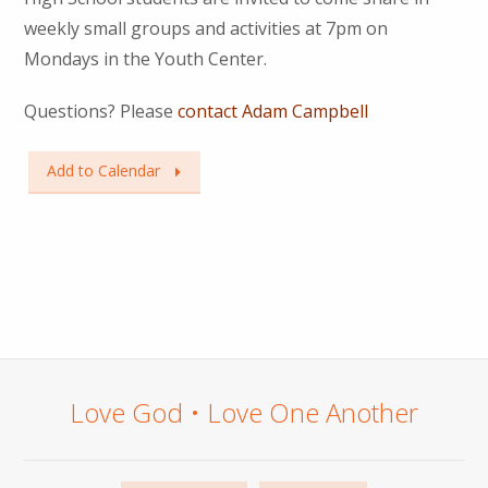
weekly small groups and activities at 7pm on
Mondays in the Youth Center.
Questions? Please
contact Adam Campbell
Add to Calendar
Love God • Love One Another