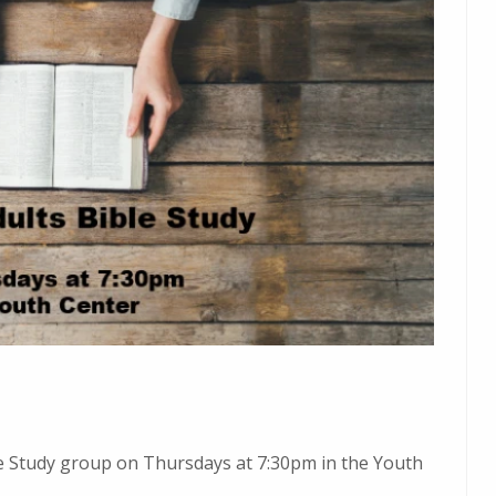
ble Study group on Thursdays at 7:30pm in the Youth