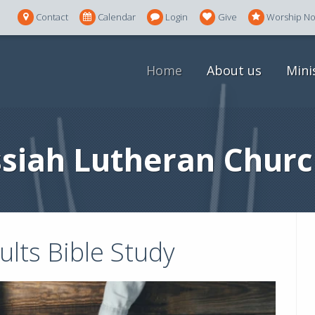
Contact
Calendar
Login
Give
Worship N
Home
About us
Mini
siah Lutheran Churc
lts Bible Study