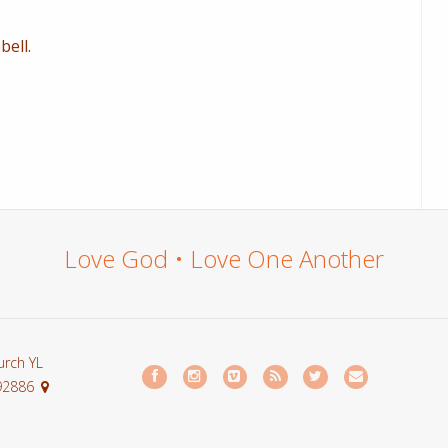
ell.
Love God • Love One Another
urch YL
 92886