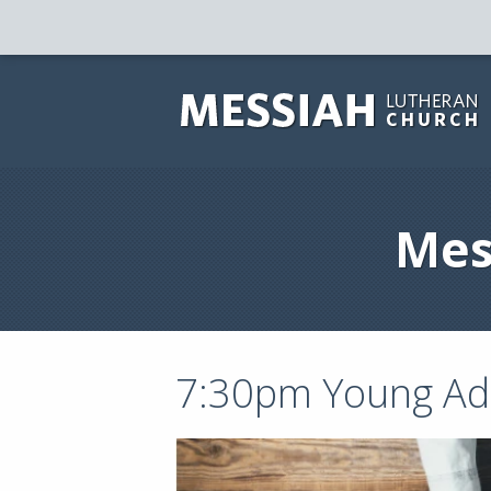
Mes
7:30pm Young Adu