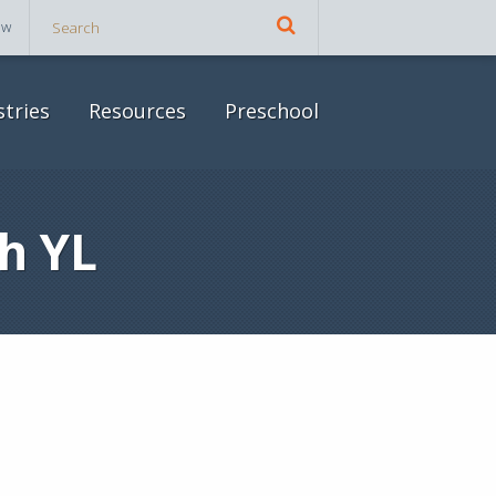
ow
stries
Resources
Preschool
h YL