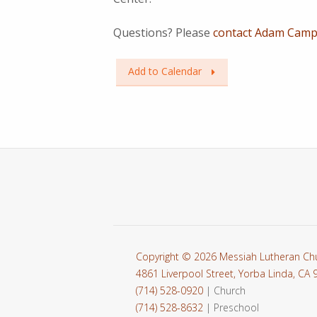
Questions? Please
contact Adam Campb
Add to Calendar
Copyright © 2026 Messiah Lutheran Ch
4861 Liverpool Street, Yorba Linda, CA
(714) 528-0920
| Church
(714) 528-8632
| Preschool