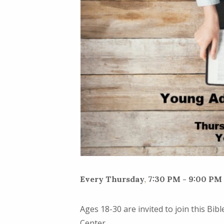
Every Thursday
,
7:30 PM - 9:00 PM
Ages 18-30 are invited to join this Bi
Center.