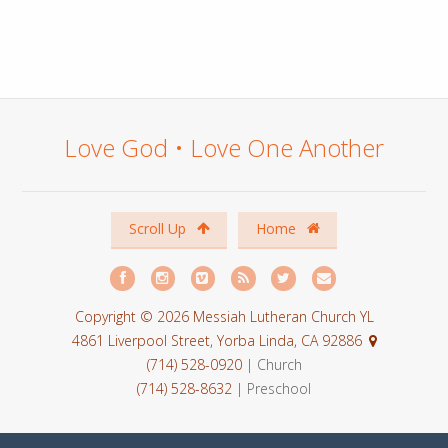
Love God • Love One Another
Scroll Up
Home
Copyright © 2026 Messiah Lutheran Church YL
4861 Liverpool Street, Yorba Linda, CA 92886
(714) 528-0920
| Church
(714) 528-8632
| Preschool