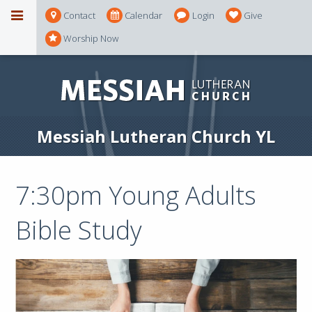
Contact
Calendar
Login
Give
Worship Now
Messiah Lutheran Church YL
7:30pm Young Adults
Bible Study