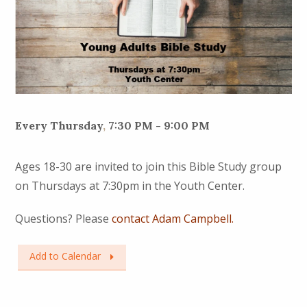
Every Thursday
,
7:30 PM - 9:00 PM
Ages 18-30 are invited to join this Bible Study group
on Thursdays at 7:30pm in the Youth Center.
Questions? Please
contact Adam Campbell.
Add to Calendar