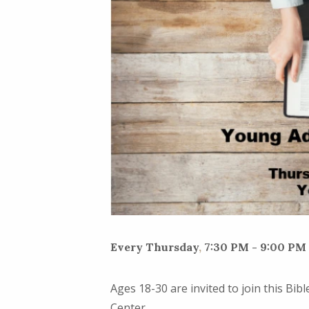
Every Thursday
,
7:30 PM - 9:00 PM
Ages 18-30 are invited to join this Bi
Center.