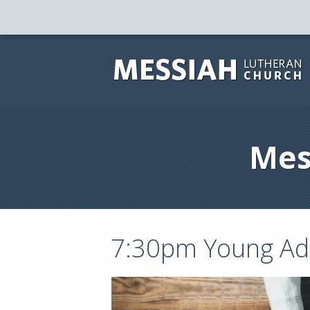
Mes
7:30pm Young Adu