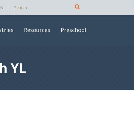
ow
stries
Resources
Preschool
h YL