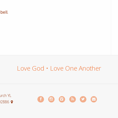
ell.
Love God • Love One Another
urch YL
 92886