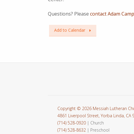
Questions? Please
contact Adam Campb
Add to Calendar
Copyright © 2026 Messiah Lutheran Ch
4861 Liverpool Street, Yorba Linda, CA
(714) 528-0920
| Church
(714) 528-8632
| Preschool