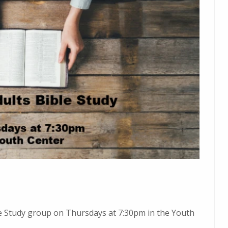
ble Study group on Thursdays at 7:30pm in the Youth