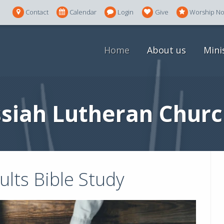
Contact
Calendar
Login
Give
Worship N
Home
About us
Mini
siah Lutheran Churc
lts Bible Study