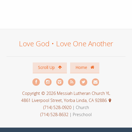
Love God • Love One Another
Scroll Up
Home
Copyright © 2026 Messiah Lutheran Church YL
4861 Liverpool Street, Yorba Linda, CA 92886
(714) 528-0920
| Church
(714) 528-8632
| Preschool