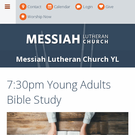
Contact
Calendar
Login
Give
Worship Now
Messiah Lutheran Church YL
7:30pm Young Adults
Bible Study