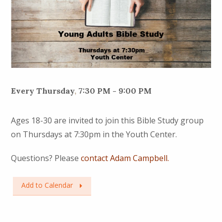
Every Thursday
,
7:30 PM - 9:00 PM
Ages 18-30 are invited to join this Bible Study group
on Thursdays at 7:30pm in the Youth Center.
Questions? Please
contact Adam Campbell.
Add to Calendar