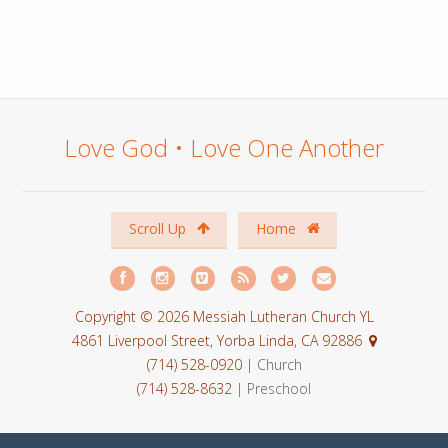
Love God • Love One Another
Scroll Up
Home
Copyright © 2026 Messiah Lutheran Church YL
4861 Liverpool Street, Yorba Linda, CA 92886
(714) 528-0920
| Church
(714) 528-8632
| Preschool