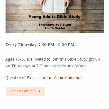
Every Thursday
,
7:30 PM - 9:00 PM
Ages 18-30 are invited to join this Bible Study group
on Thursdays at 7:30pm in the Youth Center.
Questions? Please
contact Adam Campbell.
Add to Calendar