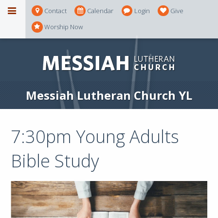
Contact
Calendar
Login
Give
Worship Now
Messiah Lutheran Church YL
7:30pm Young Adults
Bible Study