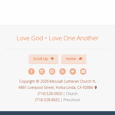
Love God • Love One Another
Scroll Up
Home
Copyright © 2026 Messiah Lutheran Church YL
4861 Liverpool Street, Yorba Linda, CA 92886
(714) 528-0920
| Church
(714) 528-8632
| Preschool