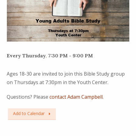
Every Thursday
,
7:30 PM - 9:00 PM
Ages 18-30 are invited to join this Bible Study group
on Thursdays at 7:30pm in the Youth Center.
Questions? Please
contact Adam Campbell.
Add to Calendar