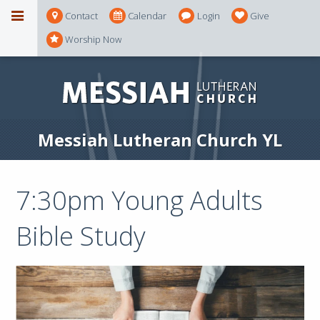
Contact
Calendar
Login
Give
Worship Now
Messiah Lutheran Church YL
7:30pm Young Adults
Bible Study