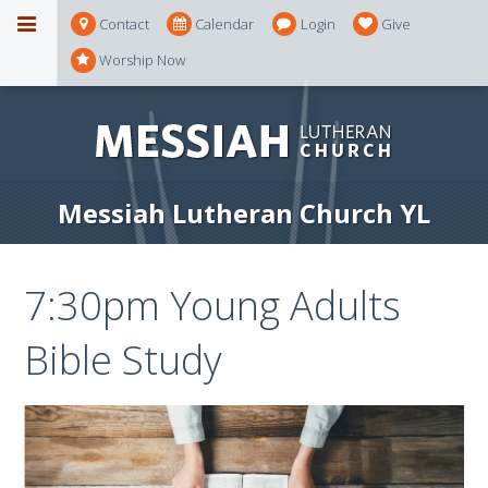
Contact
Calendar
Login
Give
Worship Now
Messiah Lutheran Church YL
7:30pm Young Adults
Bible Study