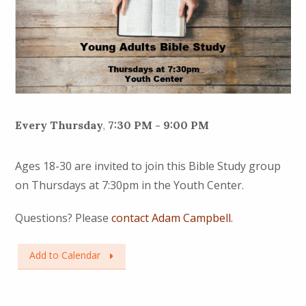
Every Thursday
,
7:30 PM - 9:00 PM
Ages 18-30 are invited to join this Bible Study group
on Thursdays at 7:30pm in the Youth Center.
Questions? Please
contact Adam Campbell.
Add to Calendar