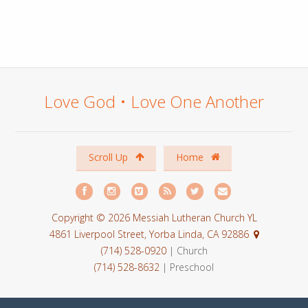
Love God • Love One Another
Scroll Up
Home
Copyright © 2026 Messiah Lutheran Church YL
4861 Liverpool Street, Yorba Linda, CA 92886
(714) 528-0920
| Church
(714) 528-8632
| Preschool