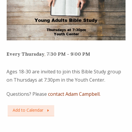
Every Thursday
,
7:30 PM - 9:00 PM
Ages 18-30 are invited to join this Bible Study group
on Thursdays at 7:30pm in the Youth Center.
Questions? Please
contact Adam Campbell.
Add to Calendar