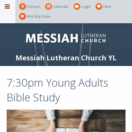
Contact
Calendar
Login
Give
Worship Now
Messiah Lutheran Church YL
7:30pm Young Adults
Bible Study