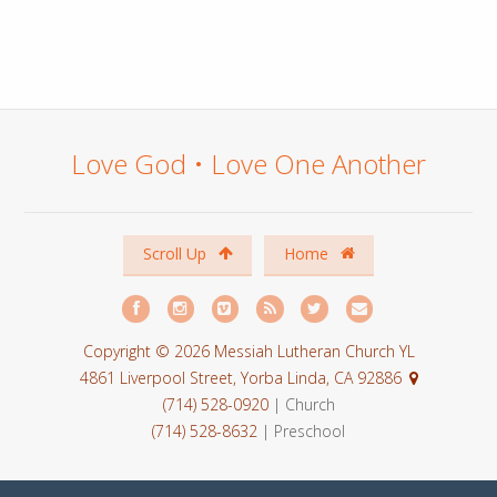
Love God • Love One Another
Scroll Up
Home
Copyright © 2026 Messiah Lutheran Church YL
4861 Liverpool Street, Yorba Linda, CA 92886
(714) 528-0920
| Church
(714) 528-8632
| Preschool