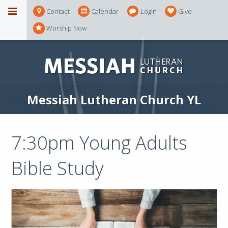
Contact
Calendar
Login
Give
Worship Now
Messiah Lutheran Church YL
7:30pm Young Adults
Bible Study