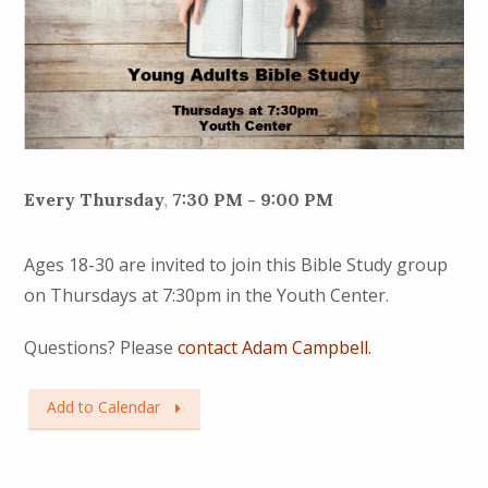
Every Thursday
,
7:30 PM - 9:00 PM
Ages 18-30 are invited to join this Bible Study group
on Thursdays at 7:30pm in the Youth Center.
Questions? Please
contact Adam Campbell.
Add to Calendar