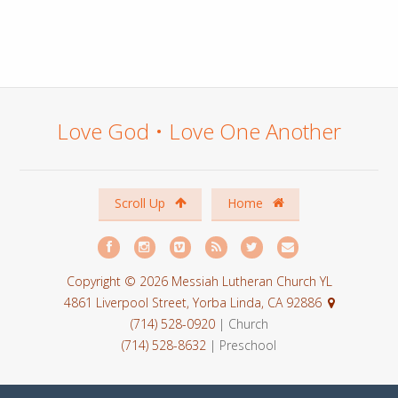
Love God • Love One Another
Scroll Up
Home
Copyright © 2026 Messiah Lutheran Church YL
4861 Liverpool Street, Yorba Linda, CA 92886
(714) 528-0920
| Church
(714) 528-8632
| Preschool