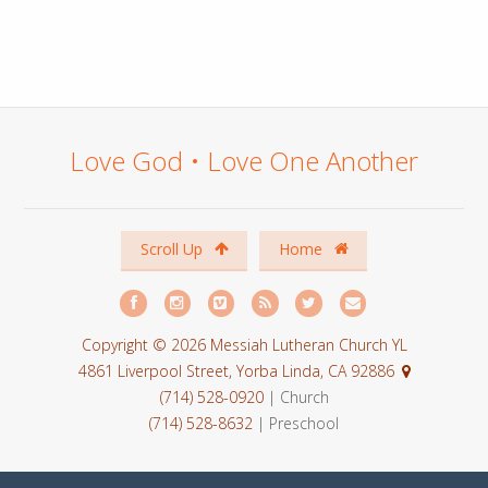
Love God • Love One Another
Scroll Up
Home
Copyright © 2026 Messiah Lutheran Church YL
4861 Liverpool Street, Yorba Linda, CA 92886
(714) 528-0920
| Church
(714) 528-8632
| Preschool