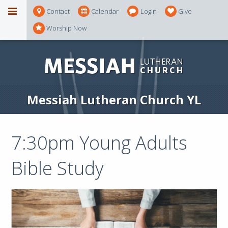
Contact
Calendar
Login
Give
Worship Now
Messiah Lutheran Church YL
7:30pm Young Adults
Bible Study