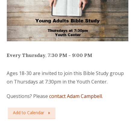
Every Thursday
,
7:30 PM - 9:00 PM
Ages 18-30 are invited to join this Bible Study group
on Thursdays at 7:30pm in the Youth Center.
Questions? Please
contact Adam Campbell.
Add to Calendar