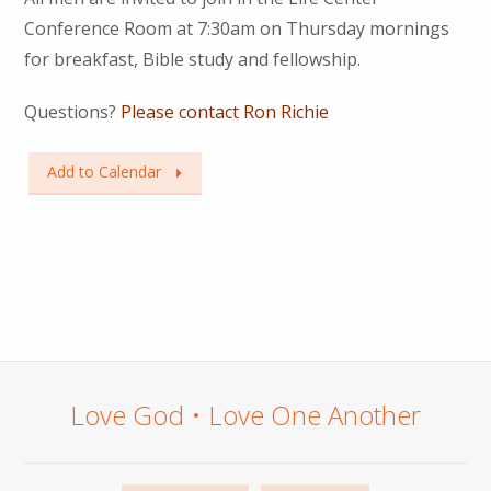
Conference Room at 7:30am on Thursday mornings
for breakfast, Bible study and fellowship.
Questions?
Please contact Ron Richie
Add to Calendar
Love God • Love One Another