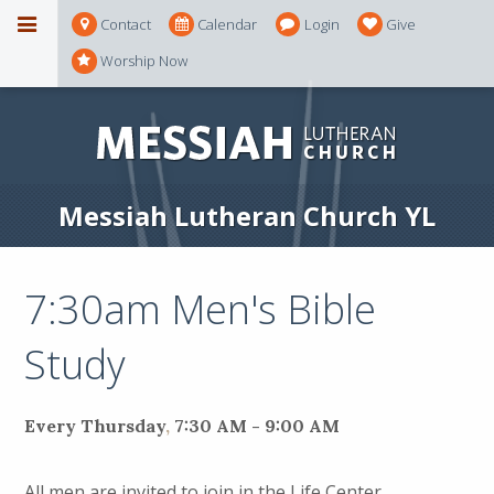
Contact
Calendar
Login
Give
Worship Now
Messiah Lutheran Church YL
7:30am Men's Bible
Study
Every Thursday
,
7:30 AM - 9:00 AM
All men are invited to join in the Life Center