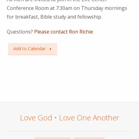
Conference Room at 7:30am on Thursday mornings
for breakfast, Bible study and fellowship.
Questions?
Please contact Ron Richie
Add to Calendar
Love God • Love One Another