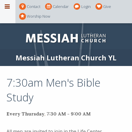
Contact
Calendar
Login
Give
Worship Now
Messiah Lutheran Church YL
7:30am Men's Bible
Study
Every Thursday
,
7:30 AM - 9:00 AM
All men are invited to join in the Life Center