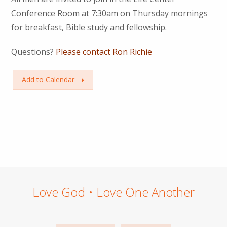
Conference Room at 7:30am on Thursday mornings
for breakfast, Bible study and fellowship.
Questions?
Please contact Ron Richie
Add to Calendar
Love God • Love One Another