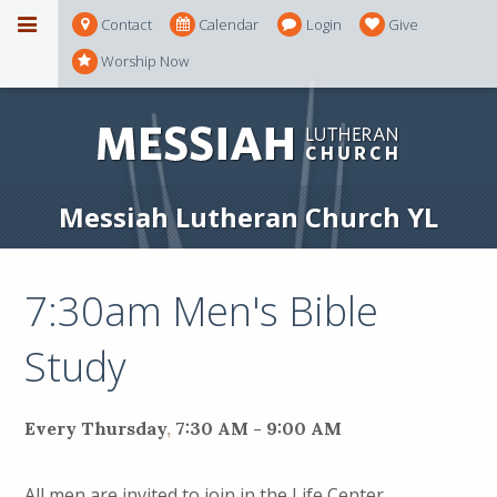
Contact
Calendar
Login
Give
Worship Now
Messiah Lutheran Church YL
7:30am Men's Bible
Study
Every Thursday
,
7:30 AM - 9:00 AM
All men are invited to join in the Life Center