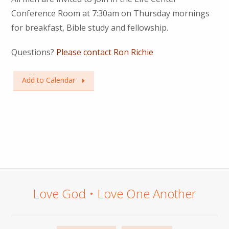
Conference Room at 7:30am on Thursday mornings
for breakfast, Bible study and fellowship.
Questions?
Please contact Ron Richie
Add to Calendar
Love God • Love One Another