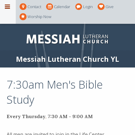
Contact
Calendar
Login
Give
Worship Now
Messiah Lutheran Church YL
7:30am Men's Bible
Study
Every Thursday
,
7:30 AM - 9:00 AM
All men are invited to join in the Life Center