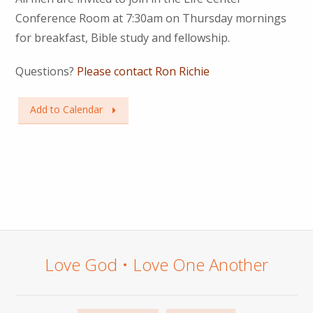
Conference Room at 7:30am on Thursday mornings
for breakfast, Bible study and fellowship.
Questions?
Please contact Ron Richie
Add to Calendar
Love God • Love One Another