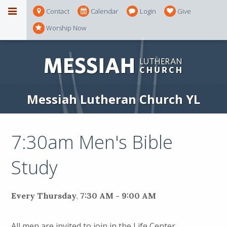
Contact
Calendar
Login
Give
Worship Now
Messiah Lutheran Church YL
7:30am Men's Bible
Study
Every Thursday
,
7:30 AM - 9:00 AM
All men are invited to join in the Life Center