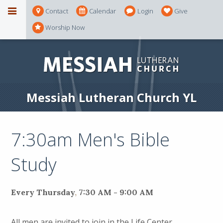
Contact
Calendar
Login
Give
Worship Now
Messiah Lutheran Church YL
7:30am Men's Bible
Study
Every Thursday
,
7:30 AM - 9:00 AM
All men are invited to join in the Life Center