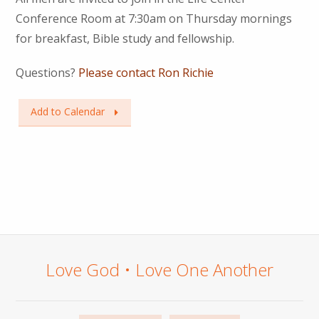
Conference Room at 7:30am on Thursday mornings
for breakfast, Bible study and fellowship.
Questions?
Please contact Ron Richie
Add to Calendar
Love God • Love One Another