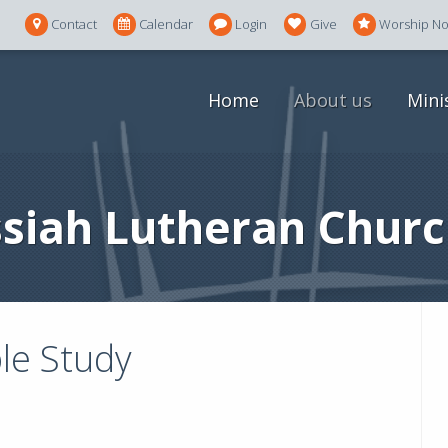
Contact
Calendar
Login
Give
Worship N
Home
About us
Mini
siah Lutheran Churc
le Study