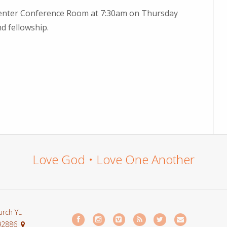
fe Center Conference Room at 7:30am on Thursday
d fellowship.
Love God • Love One Another
urch YL
 92886