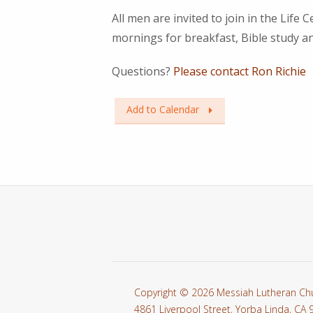
All men are invited to join in the Li
mornings for breakfast, Bible study an
Questions?
Please contact Ron Richie
Add to Calendar
Copyright © 2026 Messiah Lutheran Ch
4861 Liverpool Street, Yorba Linda, CA