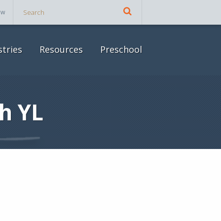
ow
stries
Resources
Preschool
h YL