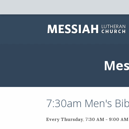
Mes
7:30am Men's Bib
Every Thursday
,
7:30 AM - 9:00 AM