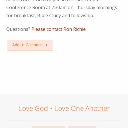
Conference Room at 7:30am on Thursday mornings
for breakfast, Bible study and fellowship.
Questions?
Please contact Ron Richie
Add to Calendar
Love God • Love One Another