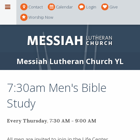
Contact
Calendar
Login
Give
Worship Now
Messiah Lutheran Church YL
7:30am Men's Bible
Study
Every Thursday
,
7:30 AM - 9:00 AM
All men are invited to join in the Life Center