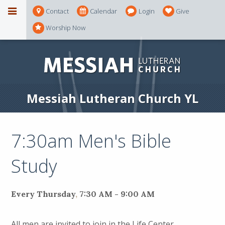
Contact
Calendar
Login
Give
Worship Now
Messiah Lutheran Church YL
7:30am Men's Bible
Study
Every Thursday
,
7:30 AM - 9:00 AM
All men are invited to join in the Life Center