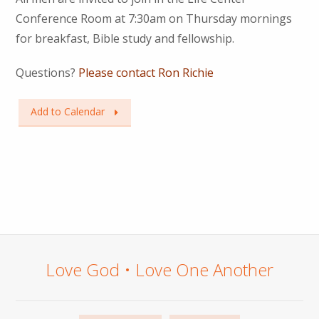
Conference Room at 7:30am on Thursday mornings
for breakfast, Bible study and fellowship.
Questions?
Please contact Ron Richie
Add to Calendar
Love God • Love One Another