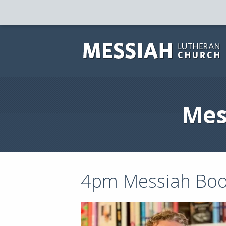
Mes
4pm Messiah Boo