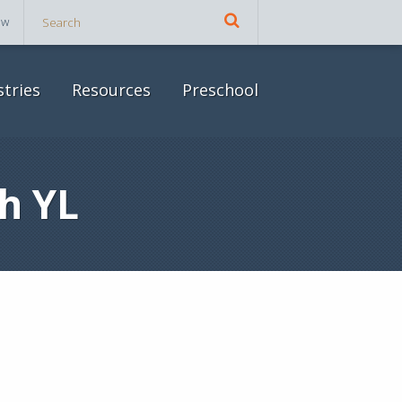
ow
stries
Resources
Preschool
h YL