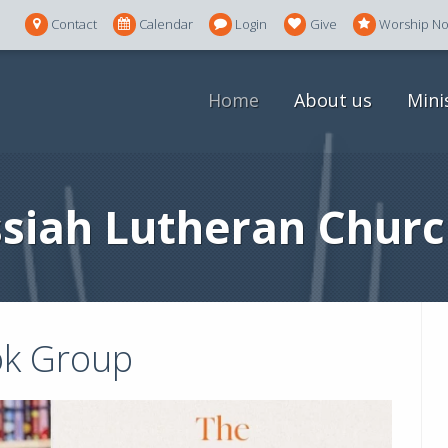
Contact
Calendar
Login
Give
Worship N
Home
About us
Mini
siah Lutheran Churc
k Group