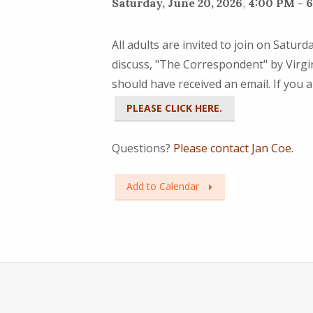
Saturday, June 20, 2026
,
4:00 PM - 
All adults are invited to join on Satur
discuss, "The Correspondent" by Virgin
should have received an email. If you a
PLEASE CLICK HERE.
Questions?
Please contact Jan Coe.
Add to Calendar