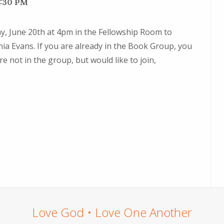
6:30 PM
day, June 20th at 4pm in the Fellowship Room to
ia Evans. If you are already in the Book Group, you
re not in the group, but would like to join,
Love God • Love One Another