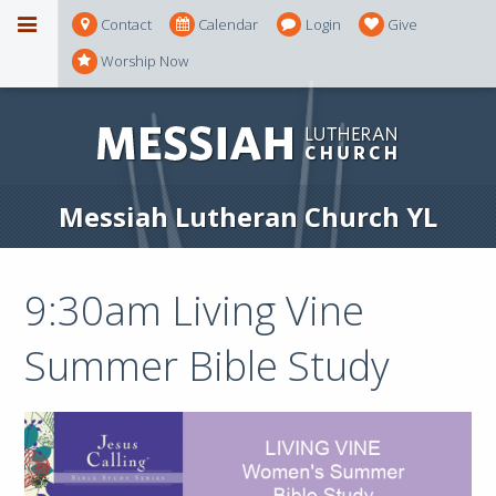
Contact
Calendar
Login
Give
Worship Now
Messiah Lutheran Church YL
9:30am Living Vine
Summer Bible Study