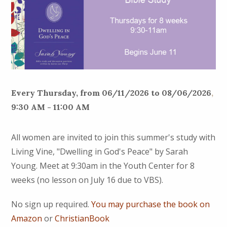
Every Thursday, from 06/11/2026 to 08/06/2026
,
9:30 AM - 11:00 AM
All women are invited to join this summer's study with
Living Vine, "Dwelling in God's Peace" by Sarah
Young. Meet at 9:30am in the Youth Center for 8
weeks (no lesson on July 16 due to VBS).
No sign up required.
You may purchase the book on
Amazon
or
ChristianBook