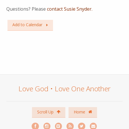
Questions? Please
contact Susie Snyder.
Add to Calendar
Love God • Love One Another
Scroll Up
Home