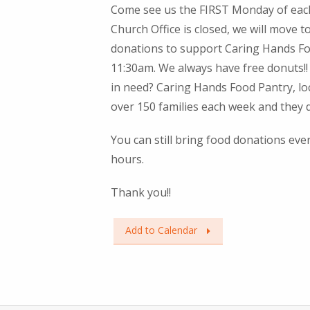
Come see us the FIRST Monday of each
Church Office is closed, we will move t
donations to support Caring Hands Fo
11:30am. We always have free donuts!! 
in need? Caring Hands Food Pantry, loc
over 150 families each week and they
You can still bring food donations ev
hours.
Thank you!!
Add to Calendar