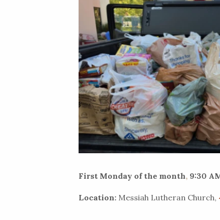
First Monday of the month
,
9:30 AM
Location:
Messiah Lutheran Church,