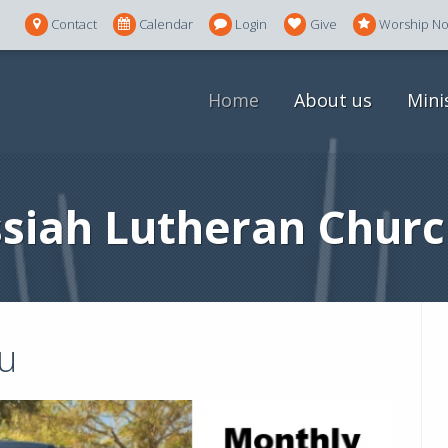
Contact
Calendar
Login
Give
Worship N
Home
About us
Mini
siah Lutheran Churc
u