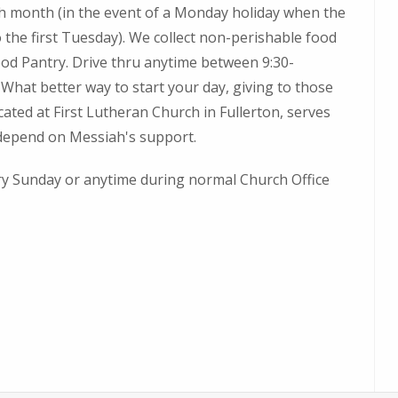
 month (in the event of a Monday holiday when the
o the first Tuesday). We collect non-perishable food
od Pantry. Drive thru anytime between 9:30-
What better way to start your day, giving to those
ated at First Lutheran Church in Fullerton, serves
 depend on Messiah's support.
ery Sunday or anytime during normal Church Office