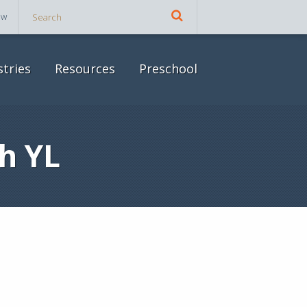
ow
stries
Resources
Preschool
h YL