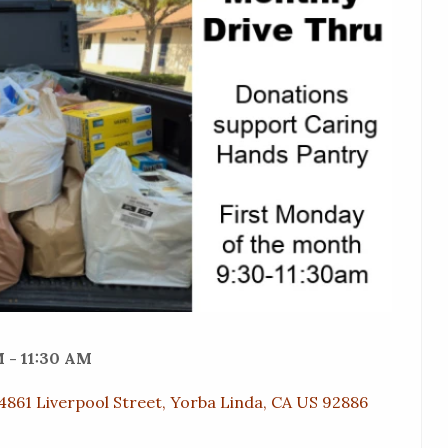
 - 11:30 AM
4861 Liverpool Street, Yorba Linda, CA US 92886