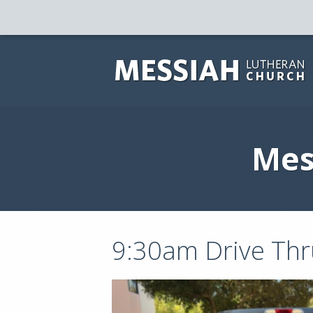
Mes
9:30am Drive Thr