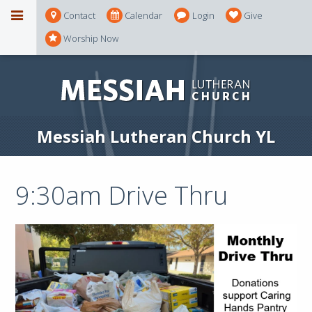
Contact
Calendar
Login
Give
Worship Now
Messiah Lutheran Church YL
9:30am Drive Thru