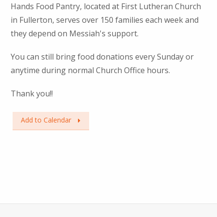
Hands Food Pantry, located at First Lutheran Church
in Fullerton, serves over 150 families each week and
they depend on Messiah's support.
You can still bring food donations every Sunday or
anytime during normal Church Office hours.
Thank you!!
Add to Calendar