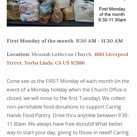
First Monday of the month
,
9:30 AM - 11:30 AM
Location:
Messiah Lutheran Church,
4861 Liverpool
Street, Yorba Linda, CA US 92886
Come see us the FIRST Monday of each month (in the
event of a Monday holiday when the Church Office is
closed, we will move to the first Tuesday). We collect
non-perishable food donations to support Caring
Hands Food Pantry. Drive thru anytime between 9:30-
11:30am. We always have free donuts!! What better
way to start your day, giving to those in need? Caring