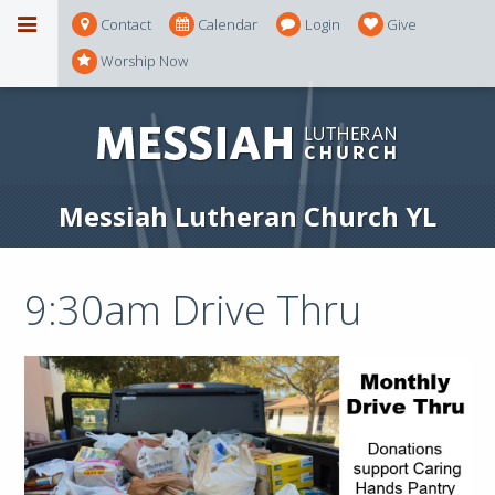
Contact
Calendar
Login
Give
Worship Now
Messiah Lutheran Church YL
9:30am Drive Thru