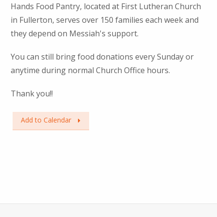
Hands Food Pantry, located at First Lutheran Church
in Fullerton, serves over 150 families each week and
they depend on Messiah's support.
You can still bring food donations every Sunday or
anytime during normal Church Office hours.
Thank you!!
Add to Calendar