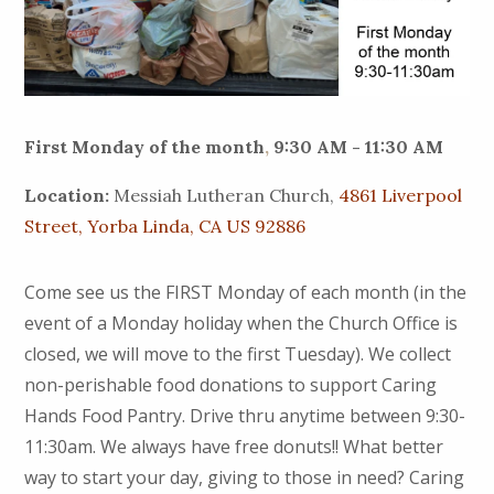
First Monday of the month
,
9:30 AM - 11:30 AM
Location:
Messiah Lutheran Church,
4861 Liverpool
Street, Yorba Linda, CA US 92886
Come see us the FIRST Monday of each month (in the
event of a Monday holiday when the Church Office is
closed, we will move to the first Tuesday). We collect
non-perishable food donations to support Caring
Hands Food Pantry. Drive thru anytime between 9:30-
11:30am. We always have free donuts!! What better
way to start your day, giving to those in need? Caring