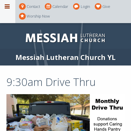
Contact
Calendar
Login
Give
Worship Now
Messiah Lutheran Church YL
9:30am Drive Thru