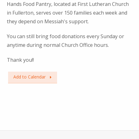
Hands Food Pantry, located at First Lutheran Church
in Fullerton, serves over 150 families each week and
they depend on Messiah's support.
You can still bring food donations every Sunday or
anytime during normal Church Office hours.
Thank you!!
Add to Calendar