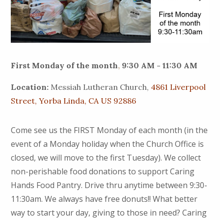
First Monday of the month
,
9:30 AM - 11:30 AM
Location:
Messiah Lutheran Church,
4861 Liverpool
Street, Yorba Linda, CA US 92886
Come see us the FIRST Monday of each month (in the
event of a Monday holiday when the Church Office is
closed, we will move to the first Tuesday). We collect
non-perishable food donations to support Caring
Hands Food Pantry. Drive thru anytime between 9:30-
11:30am. We always have free donuts!! What better
way to start your day, giving to those in need? Caring