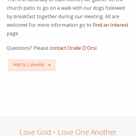
church patio to go on a walk with our dogs followed
by breakfast together during our meeting. All are
welcome! For more information go to
Find an Interest
page.
Questions? Please
contact Oralle D'Orsi
Add to Calendar
Love God • Love One Another