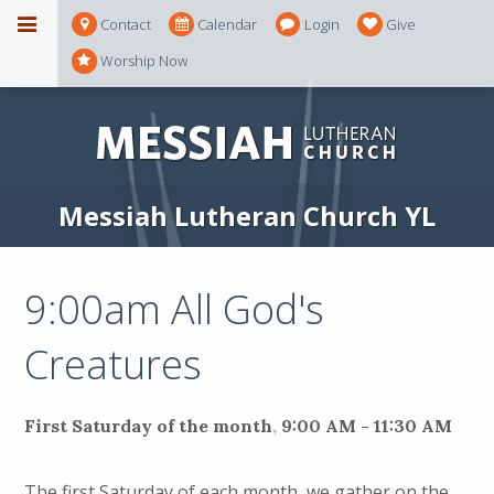
Contact
Calendar
Login
Give
Worship Now
Messiah Lutheran Church YL
9:00am All God's
Creatures
First Saturday of the month
,
9:00 AM - 11:30 AM
The first Saturday of each month, we gather on the